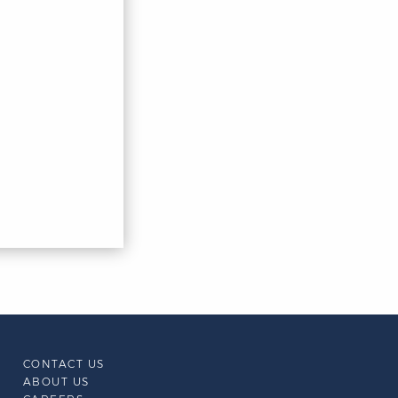
CONTACT US
ABOUT US