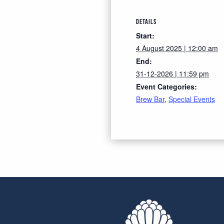
DETAILS
Start:
4 August 2025 | 12:00 am
End:
31-12-2026 | 11:59 pm
Event Categories:
Brew Bar
,
Special Events