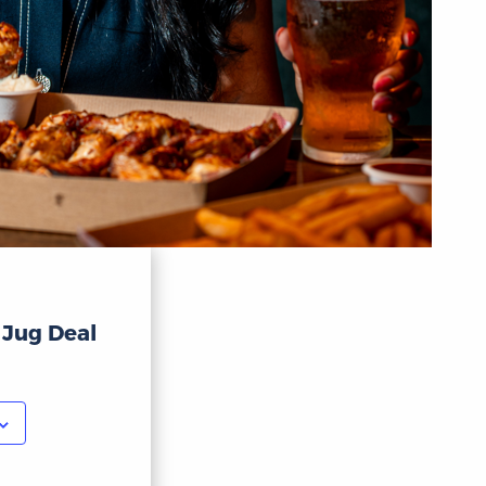
 Jug Deal