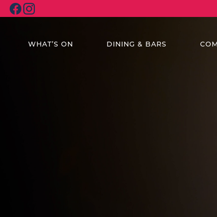
WHAT’S ON
DINING & BARS
COM