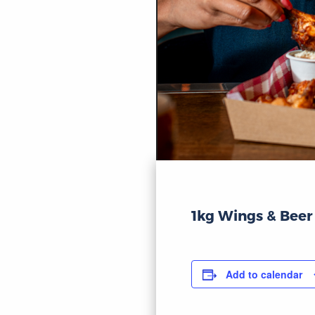
1kg Wings & Beer
Add to calendar