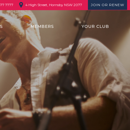
4 High Street, Hornsby NSW 2077
JOIN OR RENEW
477 7777
TS
MEMBERS
YOUR CLUB