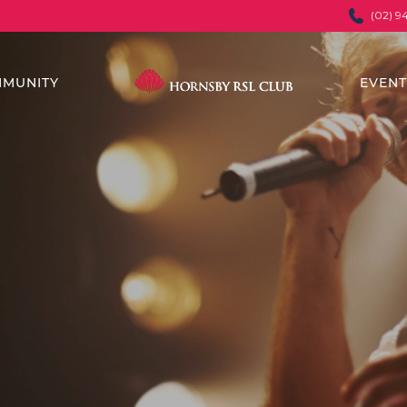
(02) 9
MUNITY
EVEN