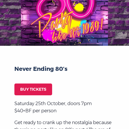
Never Ending 80’s
BUY TICKETS
Saturday 25th October, doors 7pm
$40+BF per person
Get ready to crank up the nostalgia because