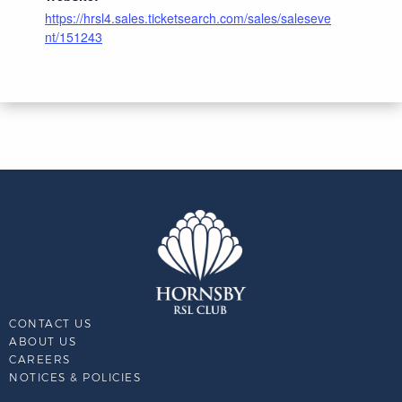
https://hrsl4.sales.ticketsearch.com/sales/saleseve
nt/151243
CONTACT US
ABOUT US
CAREERS
NOTICES & POLICIES