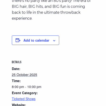
there’s no party like an 80’s party! The era of
BIG hair, BIG hits, and BIG fun is coming
back to life in the ultimate throwback
experience.
Add to calendar
DETAILS
Date:
25 October 2025
Time:
8:00 pm - 10:00 pm
Event Category:
Ticketed Shows
Website: