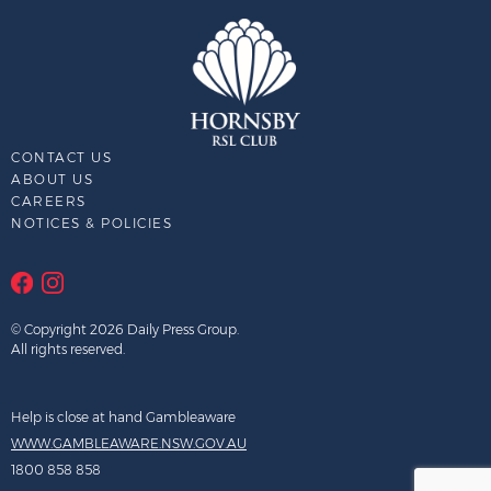
CONTACT US
ABOUT US
CAREERS
NOTICES & POLICIES
© Copyright 2026 Daily Press Group.
All rights reserved.
Help is close at hand Gambleaware
WWW.GAMBLEAWARE.NSW.GOV.AU
1800 858 858