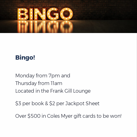
Bingo!
Monday from 7pm and
Thursday from 11am
Located in the Frank Gill Lounge
$3 per book & $2 per Jackpot Sheet
Over $500 in Coles Myer gift cards to be won!