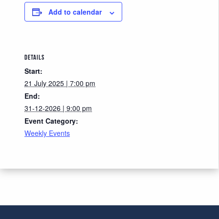
Add to calendar
DETAILS
Start:
21 July 2025 | 7:00 pm
End:
31-12-2026 | 9:00 pm
Event Category:
Weekly Events