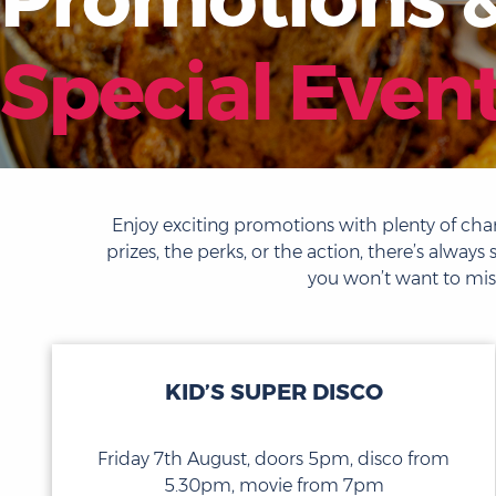
Special Even
Enjoy exciting promotions with plenty of chan
prizes, the perks, or the action, there’s alw
you won’t want to miss
KID’S SUPER DISCO
Friday 7th August, doors 5pm, disco from
5.30pm, movie from 7pm