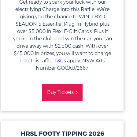
Get ready to spark your luck with our
electrifying Charge into this Raffle! We’re
giving you the chance to WIN a BYD
SEALION 5 Essential Plug-In Hybrid plus
over $5,000 in Flexi E-Gift Cards. Plus if
you’re in the club and win the car, you can
drive away with $2,500 cash. With over
$45,000 in prizes, you will want to charge
into this raffle.
T&Cs
apply. NSW Arts
Number GOCAU/2667.
Buy Tickets
HRSL FOOTY TIPPING 2026