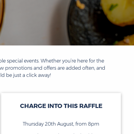
le special events. Whether you’re here for the
new promotions and offers are added often, and
d be just a click away!
CHARGE INTO THIS RAFFLE
Thursday 20th August, from 8pm