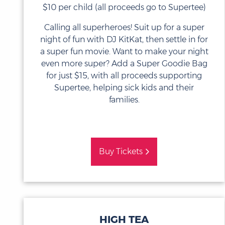
$10 per child (all proceeds go to Supertee)
Calling all superheroes! Suit up for a super
night of fun with DJ KitKat, then settle in for
a super fun movie. Want to make your night
even more super? Add a Super Goodie Bag
for just $15, with all proceeds supporting
Supertee, helping sick kids and their
families.
Buy Tickets
HIGH TEA