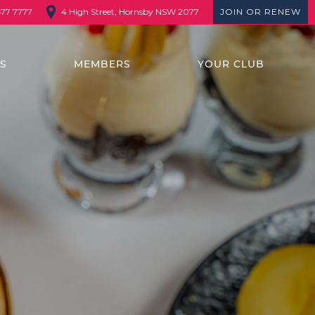
4 High Street, Hornsby NSW 2077
JOIN OR RENEW
477 7777
TS
MEMBERS
YOUR CLUB