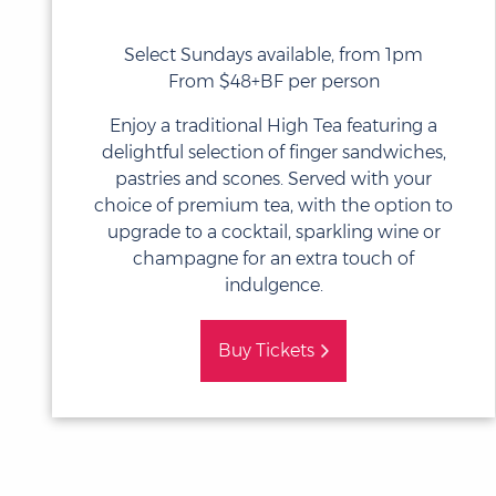
Select Sundays available, from 1pm
From $48+BF per person
Enjoy a traditional High Tea featuring a
delightful selection of finger sandwiches,
pastries and scones. Served with your
choice of premium tea, with the option to
upgrade to a cocktail, sparkling wine or
champagne for an extra touch of
indulgence.
Buy Tickets