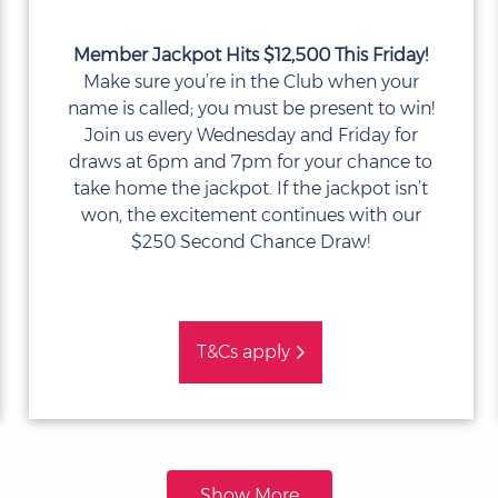
Member Jackpot Hits $12,500 This Friday!
Make sure you’re in the Club when your
name is called; you must be present to win!
Join us every Wednesday and Friday for
draws at 6pm and 7pm for your chance to
take home the jackpot. If the jackpot isn’t
won, the excitement continues with our
$250 Second Chance Draw!
T&Cs apply
Show More