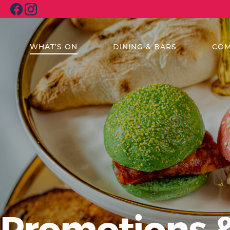
WHAT’S ON
DINING & BARS
COM
Promotions 