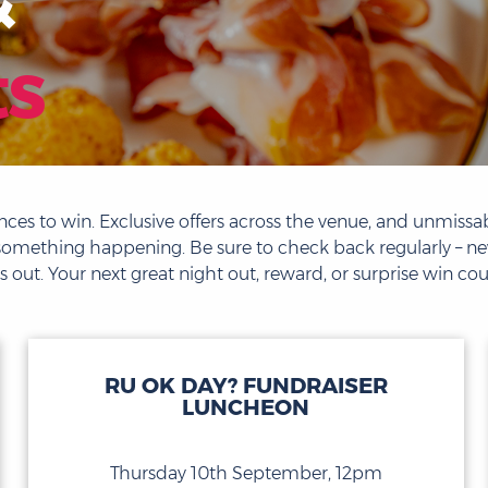
ts
ces to win. Exclusive offers across the venue, and unmissab
ays something happening. Be sure to check back regularly – 
 out. Your next great night out, reward, or surprise win coul
RU OK DAY? FUNDRAISER
LUNCHEON
Thursday 10th September, 12pm