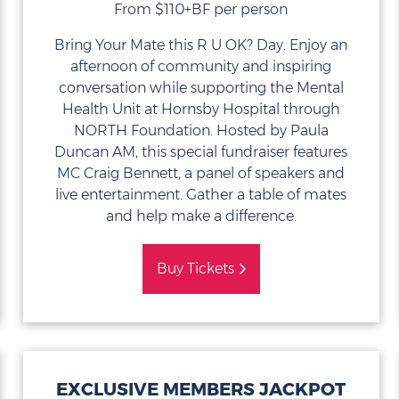
From $110+BF per person
Bring Your Mate this R U OK? Day. Enjoy an
afternoon of community and inspiring
conversation while supporting the Mental
Health Unit at Hornsby Hospital through
NORTH Foundation. Hosted by Paula
Duncan AM, this special fundraiser features
MC Craig Bennett, a panel of speakers and
live entertainment. Gather a table of mates
and help make a difference.
Buy Tickets
EXCLUSIVE MEMBERS JACKPOT