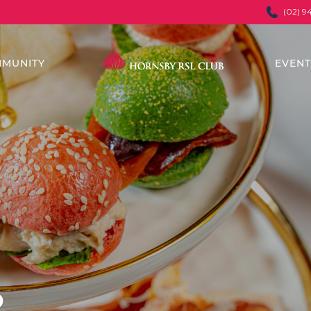
(02) 9
MUNITY
EVEN
&