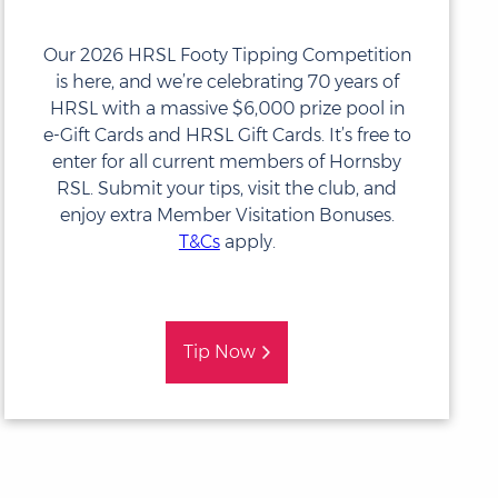
Our 2026 HRSL Footy Tipping Competition
is here, and we’re celebrating 70 years of
HRSL with a massive $6,000 prize pool in
e-Gift Cards and HRSL Gift Cards. It’s free to
enter for all current members of
Hornsby
RSL
. Submit your tips, visit the club, and
enjoy extra Member Visitation Bonuses.
T&Cs
apply.
Tip Now