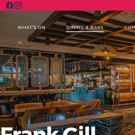
WHAT’S ON
DINING & BARS
COM
Frank Gill