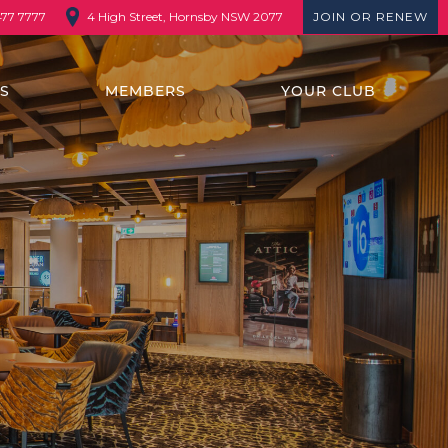
4 High Street, Hornsby NSW 2077
JOIN OR RENEW
477 7777
TS
MEMBERS
YOUR CLUB