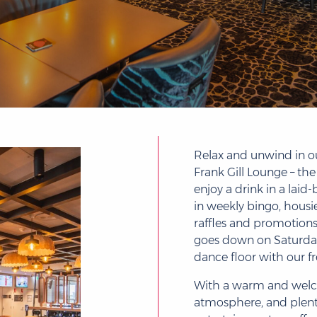
Relax and unwind in o
Frank Gill Lounge – the
enjoy a drink in a laid-
in weekly bingo, housie,
raffles and promotion
goes down on Saturday 
dance floor with our fr
With a warm and wel
atmosphere, and plent