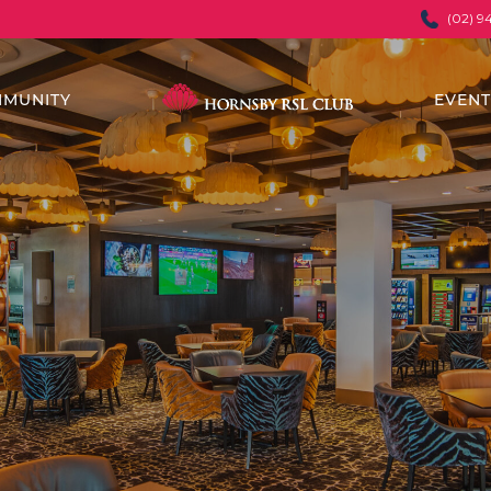
(02) 9
MUNITY
EVEN