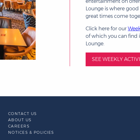
entertainment on offer,
Lounge is where goo
great times come toge
Click here for our
Weekl
of which you can find i
Lounge.
SEE WEEKLY ACTIVI
CONTACT US
ABOUT US
CAREERS
NOTICES & POLICIES