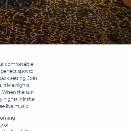
ur comfortable
 perfect spot to
back setting. Join
 trivia nights,
s. When the sun
nights, hit the
ee live music.
coming
y of