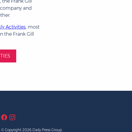
 the Frank Gill
d company and
ther.
y Activities
, most
n the Frank Gill
TIES
© Copyright 2026 Daily Press Group.