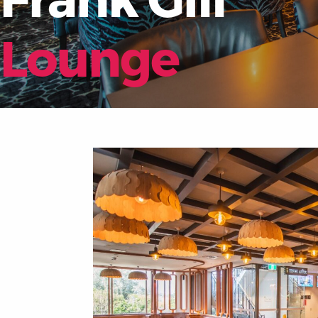
Lounge