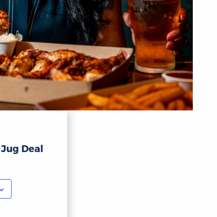
 Jug Deal