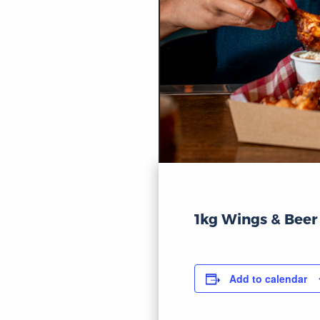
1kg Wings & Beer
Add to calendar