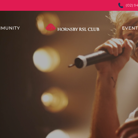
(02) 9
MUNITY
EVEN