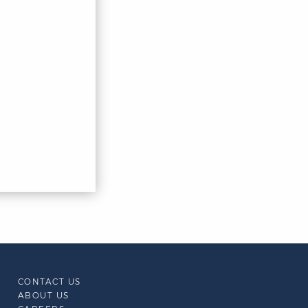
CONTACT US
ABOUT US