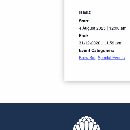
DETAILS
Start:
4 August 2025 | 12:00 am
End:
31-12-2026 | 11:59 pm
Event Categories:
Brew Bar
,
Special Events