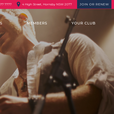
4 High Street, Hornsby NSW 2077
JOIN OR RENEW
477 7777
TS
MEMBERS
YOUR CLUB