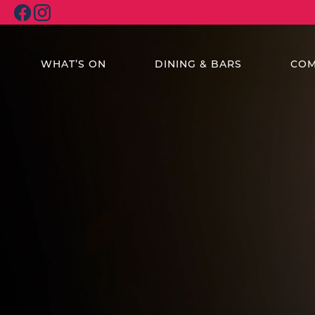
WHAT’S ON
DINING & BARS
COM