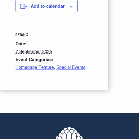
Add to calendar
DETAILS
Date:
7 September 2025
Event Categories:
Homepage Feature
,
Special Events