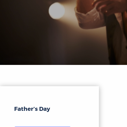
Father’s Day