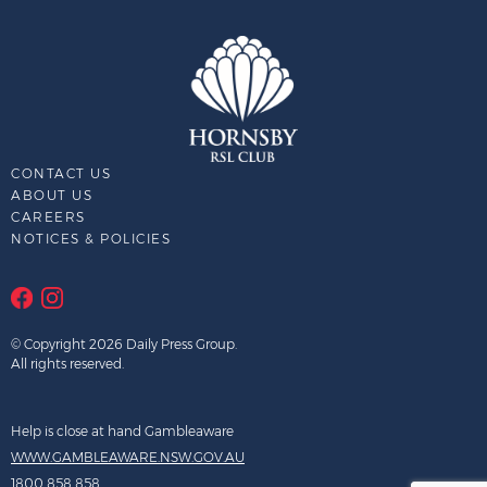
CONTACT US
ABOUT US
CAREERS
NOTICES & POLICIES
© Copyright 2026 Daily Press Group.
All rights reserved.
Help is close at hand Gambleaware
WWW.GAMBLEAWARE.NSW.GOV.AU
1800 858 858