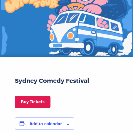
Sydney Comedy Festival
Buy Tickets
Add to calendar