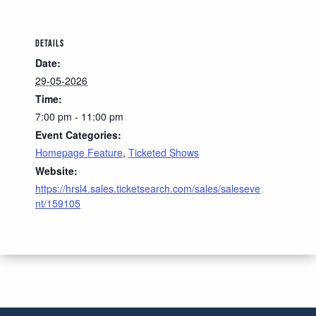
DETAILS
Date:
29-05-2026
Time:
7:00 pm - 11:00 pm
Event Categories:
Homepage Feature
,
Ticketed Shows
Website:
https://hrsl4.sales.ticketsearch.com/sales/saleseve
nt/159105